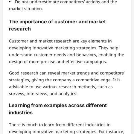
Do not underestimate competitors’ actions and the
market situation.
The importance of customer and market
research
Customer and market research are key elements in
developing innovative marketing strategies. They help
understand customer needs and behaviors, enabling the
design of more precise and effective campaigns.
Good research can reveal market trends and competitors’
strategies, giving the company a competitive edge. It is
advisable to use various research methods, such as
surveys, interviews, and analytics.
Learning from examples across different
industries
There is much to learn from different industries in
developing innovative marketing strategies. For instance,