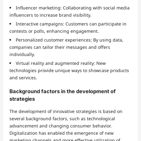
Influencer marketing: Collaborating with social media
influencers to increase brand visibility.
Interactive campaigns: Customers can participate in
contests or polls, enhancing engagement.
Personalized customer experiences: By using data,
companies can tailor their messages and offers
individually.
Virtual reality and augmented reality: New
technologies provide unique ways to showcase products
and services.
Background factors in the development of
strategies
The development of innovative strategies is based on
several background factors, such as technological
advancement and changing consumer behavior.
Digitalization has enabled the emergence of new
marketing channels and more effective utilization of