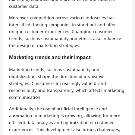
customer data.
Moreover, competition across various industries has
intensified, forcing companies to stand out and offer
unique customer experiences. Changing consumer
trends, such as sustainability and ethics, also influence
the design of marketing strategies.
Marketing trends and their impact
Marketing trends, such as sustainability and
digitalization, shape the direction of innovative
strategies. Consumers increasingly value brand
responsibility and transparency, which affects marketing
communication.
Additionally, the use of artificial intelligence and
automation in marketing is growing, allowing for more
efficient data analysis and optimization of customer
experiences. This development also brings challenges,