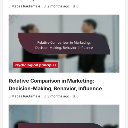
Matias Rautamäki
2 months ago
0
Psychological principles
Relative Comparison in Marketing:
Decision-Making, Behavior, Influence
Matias Rautamäki
3 months ago
0