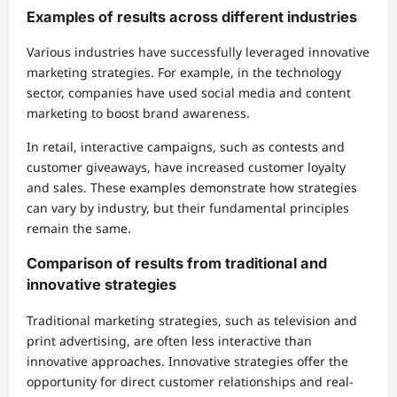
Examples of results across different industries
Various industries have successfully leveraged innovative
marketing strategies. For example, in the technology
sector, companies have used social media and content
marketing to boost brand awareness.
In retail, interactive campaigns, such as contests and
customer giveaways, have increased customer loyalty
and sales. These examples demonstrate how strategies
can vary by industry, but their fundamental principles
remain the same.
Comparison of results from traditional and
innovative strategies
Traditional marketing strategies, such as television and
print advertising, are often less interactive than
innovative approaches. Innovative strategies offer the
opportunity for direct customer relationships and real-