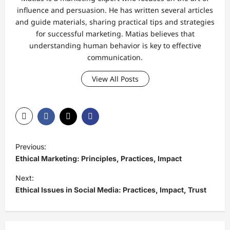
influence and persuasion. He has written several articles
and guide materials, sharing practical tips and strategies
for successful marketing. Matias believes that
understanding human behavior is key to effective
communication.
View All Posts
P
Previous:
o
Ethical Marketing: Principles, Practices, Impact
s
Next:
t
Ethical Issues in Social Media: Practices, Impact, Trust
n
a