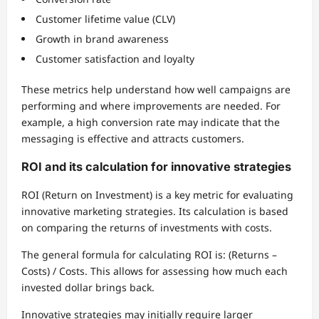
Customer lifetime value (CLV)
Growth in brand awareness
Customer satisfaction and loyalty
These metrics help understand how well campaigns are
performing and where improvements are needed. For
example, a high conversion rate may indicate that the
messaging is effective and attracts customers.
ROI and its calculation for innovative strategies
ROI (Return on Investment) is a key metric for evaluating
innovative marketing strategies. Its calculation is based
on comparing the returns of investments with costs.
The general formula for calculating ROI is: (Returns –
Costs) / Costs. This allows for assessing how much each
invested dollar brings back.
Innovative strategies may initially require larger