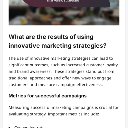
What are the results of using
innovative marketing strategies?
The use of innovative marketing strategies can lead to
significant outcomes, such as increased customer loyalty
and brand awareness. These strategies stand out from
traditional approaches and offer new ways to engage
customers and measure campaign effectiveness.
Metrics for successful campaigns
Measuring successful marketing campaigns is crucial for
evaluating strategy. Important metrics include:
Conversion rate