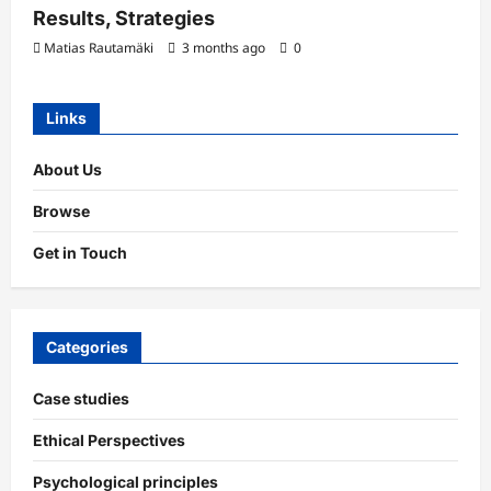
Results, Strategies
Matias Rautamäki
3 months ago
0
Links
About Us
Browse
Get in Touch
Categories
Case studies
Ethical Perspectives
Psychological principles