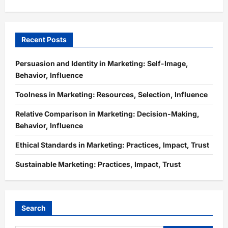
Recent Posts
Persuasion and Identity in Marketing: Self-Image,
Behavior, Influence
Toolness in Marketing: Resources, Selection, Influence
Relative Comparison in Marketing: Decision-Making,
Behavior, Influence
Ethical Standards in Marketing: Practices, Impact, Trust
Sustainable Marketing: Practices, Impact, Trust
Search