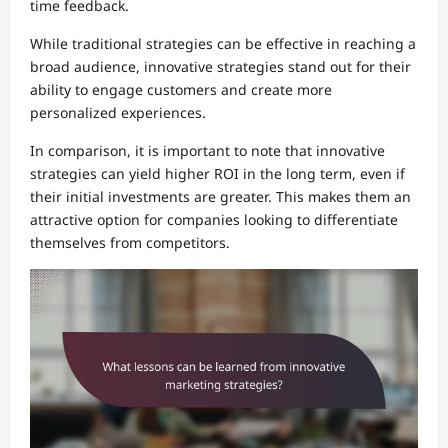
time feedback.
While traditional strategies can be effective in reaching a
broad audience, innovative strategies stand out for their
ability to engage customers and create more
personalized experiences.
In comparison, it is important to note that innovative
strategies can yield higher ROI in the long term, even if
their initial investments are greater. This makes them an
attractive option for companies looking to differentiate
themselves from competitors.