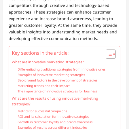
competitors through creative and technology-based
approaches. These strategies can enhance customer
experience and increase brand awareness, leading to
greater customer loyalty. At the same time, they provide
valuable insights into understanding market needs and
developing effective communication methods.
Key sections in the article:
What are innovative marketing strategies?
Differentiating traditional strategies from innovative ones
Examples of innovative marketing strategies
Background factors in the development of strategies
Marketing trends and their impact
The importance of innovative strategies for business
What are the results of using innovative marketing
strategies?
Metrics for successful campaigns
ROI and its calculation for innovative strategies
Growth in customer loyalty and brand awareness
Examples of results across different industries