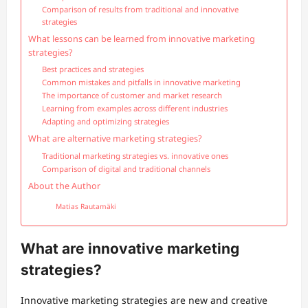
Comparison of results from traditional and innovative
strategies
What lessons can be learned from innovative marketing
strategies?
Best practices and strategies
Common mistakes and pitfalls in innovative marketing
The importance of customer and market research
Learning from examples across different industries
Adapting and optimizing strategies
What are alternative marketing strategies?
Traditional marketing strategies vs. innovative ones
Comparison of digital and traditional channels
About the Author
Matias Rautamäki
What are innovative marketing
strategies?
Innovative marketing strategies are new and creative