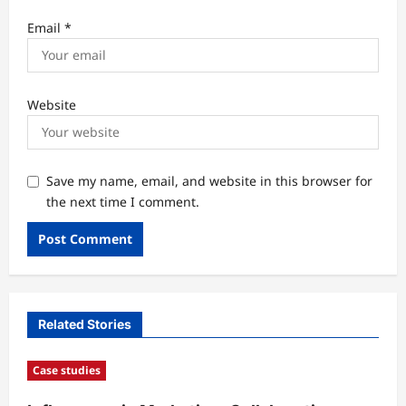
Email
*
Website
Save my name, email, and website in this browser for
the next time I comment.
Related Stories
Case studies