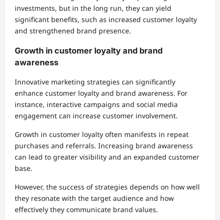
investments, but in the long run, they can yield
significant benefits, such as increased customer loyalty
and strengthened brand presence.
Growth in customer loyalty and brand
awareness
Innovative marketing strategies can significantly
enhance customer loyalty and brand awareness. For
instance, interactive campaigns and social media
engagement can increase customer involvement.
Growth in customer loyalty often manifests in repeat
purchases and referrals. Increasing brand awareness
can lead to greater visibility and an expanded customer
base.
However, the success of strategies depends on how well
they resonate with the target audience and how
effectively they communicate brand values.