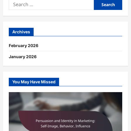
Search
for:
Archives
February 2026
January 2026
You May Have Missed