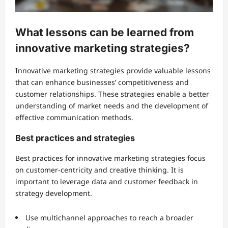
What lessons can be learned from
innovative marketing strategies?
Innovative marketing strategies provide valuable lessons
that can enhance businesses’ competitiveness and
customer relationships. These strategies enable a better
understanding of market needs and the development of
effective communication methods.
Best practices and strategies
Best practices for innovative marketing strategies focus
on customer-centricity and creative thinking. It is
important to leverage data and customer feedback in
strategy development.
Use multichannel approaches to reach a broader