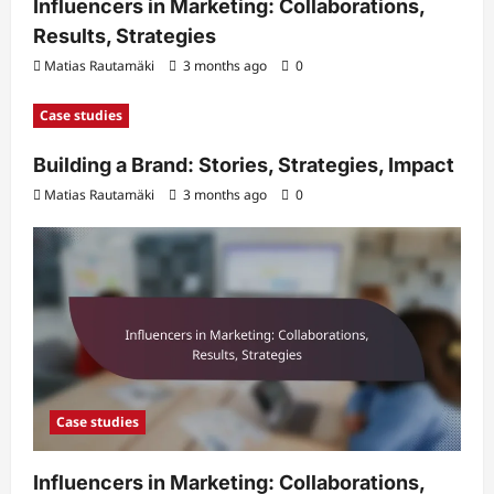
Influencers in Marketing: Collaborations,
Results, Strategies
Matias Rautamäki
3 months ago
0
Case studies
Building a Brand: Stories, Strategies, Impact
Matias Rautamäki
3 months ago
0
Case studies
Influencers in Marketing: Collaborations,