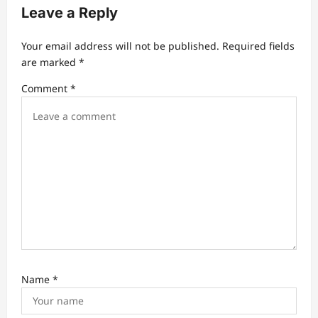
v
Leave a Reply
i
Your email address will not be published.
Required fields
g
are marked
*
a
Comment
*
t
i
o
n
Name
*