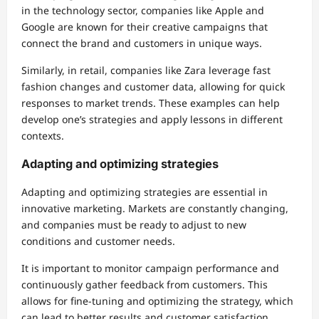
in the technology sector, companies like Apple and
Google are known for their creative campaigns that
connect the brand and customers in unique ways.
Similarly, in retail, companies like Zara leverage fast
fashion changes and customer data, allowing for quick
responses to market trends. These examples can help
develop one’s strategies and apply lessons in different
contexts.
Adapting and optimizing strategies
Adapting and optimizing strategies are essential in
innovative marketing. Markets are constantly changing,
and companies must be ready to adjust to new
conditions and customer needs.
It is important to monitor campaign performance and
continuously gather feedback from customers. This
allows for fine-tuning and optimizing the strategy, which
can lead to better results and customer satisfaction.