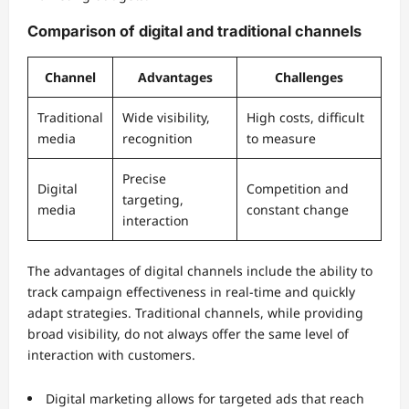
Comparison of digital and traditional channels
Channel
Advantages
Challenges
Traditional
Wide visibility,
High costs, difficult
media
recognition
to measure
Precise
Digital
Competition and
targeting,
media
constant change
interaction
The advantages of digital channels include the ability to
track campaign effectiveness in real-time and quickly
adapt strategies. Traditional channels, while providing
broad visibility, do not always offer the same level of
interaction with customers.
Digital marketing allows for targeted ads that reach