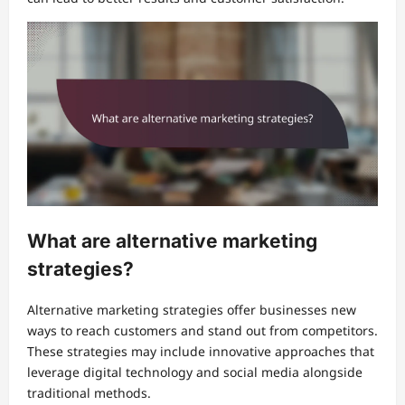
What are alternative marketing
strategies?
Alternative marketing strategies offer businesses new
ways to reach customers and stand out from competitors.
These strategies may include innovative approaches that
leverage digital technology and social media alongside
traditional methods.