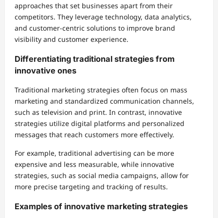
approaches that set businesses apart from their
competitors. They leverage technology, data analytics,
and customer-centric solutions to improve brand
visibility and customer experience.
Differentiating traditional strategies from
innovative ones
Traditional marketing strategies often focus on mass
marketing and standardized communication channels,
such as television and print. In contrast, innovative
strategies utilize digital platforms and personalized
messages that reach customers more effectively.
For example, traditional advertising can be more
expensive and less measurable, while innovative
strategies, such as social media campaigns, allow for
more precise targeting and tracking of results.
Examples of innovative marketing strategies