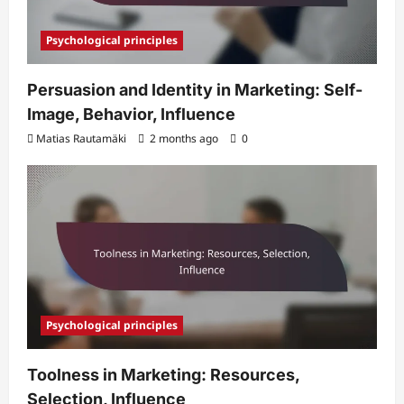
Psychological principles
Persuasion and Identity in Marketing: Self-
Image, Behavior, Influence
Matias Rautamäki
2 months ago
0
Psychological principles
Toolness in Marketing: Resources,
Selection, Influence