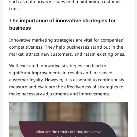
such as data privacy issues and maintaining customer
trust.
The importance of innovative strategies for
business
Innovative marketing strategies are vital for companies’
competitiveness. They help businesses stand out in the
market, attract new customers, and retain existing ones.
Well-executed innovative strategies can lead to
significant improvements in results and increased
customer loyalty. However, it is essential to continuously
measure and evaluate the effectiveness of strategies to
make necessary adjustments and improvements.