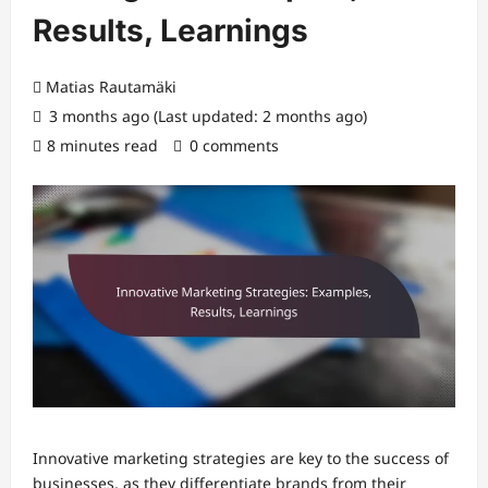
Results, Learnings
Matias Rautamäki
3 months ago (Last updated: 2 months ago)
8 minutes read
0 comments
Innovative marketing strategies are key to the success of
businesses, as they differentiate brands from their