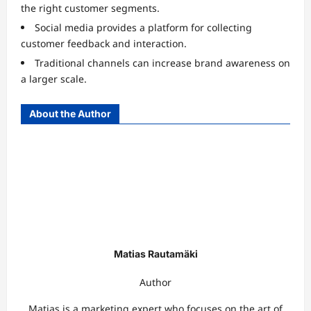
the right customer segments.
Social media provides a platform for collecting
customer feedback and interaction.
Traditional channels can increase brand awareness on
a larger scale.
About the Author
Matias Rautamäki
Author
Matias is a marketing expert who focuses on the art of