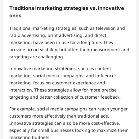
Traditional marketing strategies vs. innovative
ones
Traditional marketing strategies, such as television and
radio advertising, print advertising, and direct
marketing, have been in use for a long time. They
provide broad visibility, but often their measurement and
targeting are challenging.
Innovative marketing strategies, such as content
marketing, social media campaigns, and influencer
marketing, focus on customer experience and
interaction. These strategies allow for more precise
targeting and better collection of customer feedback.
For example, social media campaigns can reach younger
customers more effectively than traditional ads.
Innovative strategies can also be more cost-effective,
especially for small businesses looking to maximize their
marketing budgets.