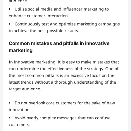
audience.
Utilize social media and influencer marketing to
enhance customer interaction.
Continuously test and optimize marketing campaigns
to achieve the best possible results.
Common mistakes and pitfalls in innovative
marketing
In innovative marketing, it is easy to make mistakes that
can undermine the effectiveness of the strategy. One of
the most common pitfalls is an excessive focus on the
latest trends without a thorough understanding of the
target audience.
Do not overlook core customers for the sake of new
innovations.
Avoid overly complex messages that can confuse
customers.