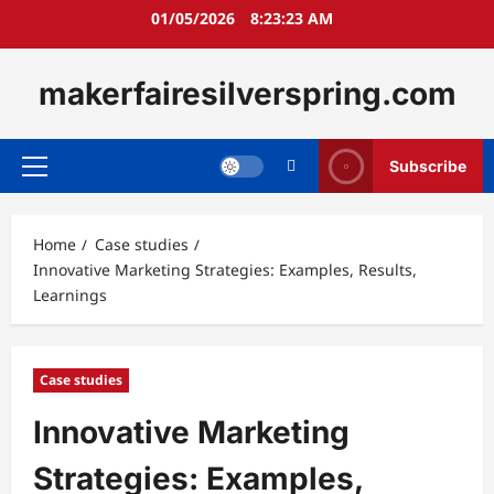
Skip
01/05/2026
8:23:24 AM
to
content
makerfairesilverspring.com
Subscribe
Primary
Menu
Home
Case studies
Innovative Marketing Strategies: Examples, Results,
Learnings
Case studies
Innovative Marketing
Strategies: Examples,