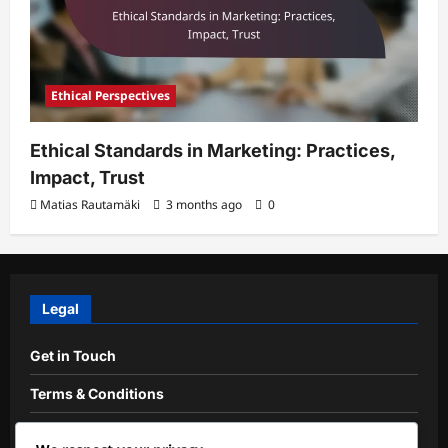
Ethical Perspectives
Ethical Standards in Marketing: Practices,
Impact, Trust
Matias Rautamäki
3 months ago
0
Legal
Get in Touch
Terms & Conditions
Cookie Preferences