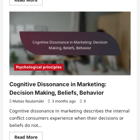
more
about
Sustainable
Marketing:
Practices,
Impact,
Trust
Psychological principles
Cognitive Dissonance in Marketing:
Decision Making, Beliefs, Behavior
Matias Rautamäki
3 months ago
0
Cognitive dissonance in marketing describes the internal
conflict consumers experience when their decisions or
beliefs do not...
Read
Read More