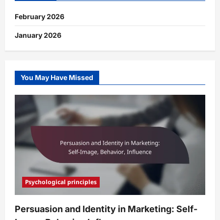
February 2026
January 2026
You May Have Missed
Psychological principles
Persuasion and Identity in Marketing: Self-