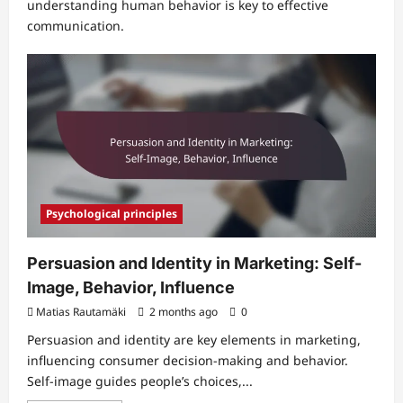
understanding human behavior is key to effective
communication.
Psychological principles
Persuasion and Identity in Marketing: Self-
Image, Behavior, Influence
Matias Rautamäki
2 months ago
0
Persuasion and identity are key elements in marketing,
influencing consumer decision-making and behavior.
Self-image guides people’s choices,...