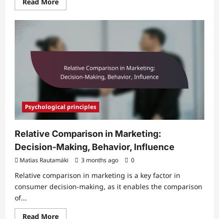
Read
Read More
more
about
Toolness
in
Marketing:
Resources,
Selection,
Influence
Psychological principles
Relative Comparison in Marketing:
Decision-Making, Behavior, Influence
Matias Rautamäki
3 months ago
0
Relative comparison in marketing is a key factor in
consumer decision-making, as it enables the comparison
of...
Read
Read More