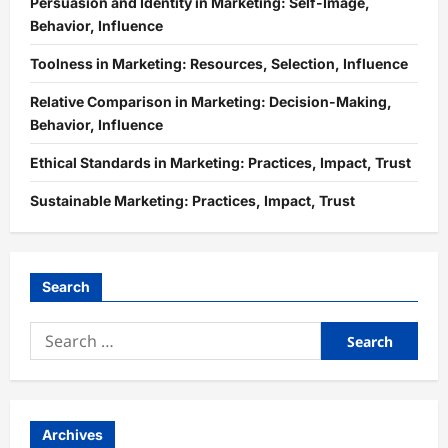
Persuasion and Identity in Marketing: Self-Image,
Behavior, Influence
Toolness in Marketing: Resources, Selection, Influence
Relative Comparison in Marketing: Decision-Making,
Behavior, Influence
Ethical Standards in Marketing: Practices, Impact, Trust
Sustainable Marketing: Practices, Impact, Trust
Search
Search
for:
Archives