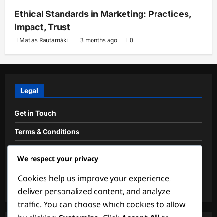
Ethical Standards in Marketing: Practices,
Impact, Trust
Matias Rautamäki
3 months ago
0
Legal
Get in Touch
Terms & Conditions
Cookie Preferences
We respect your privacy
About Us
Cookies help us improve your experience,
Privacy Policy
deliver personalized content, and analyze
traffic. You can choose which cookies to allow