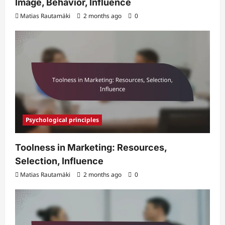
Image, Behavior, Influence
Matias Rautamäki
2 months ago
0
Psychological principles
Toolness in Marketing: Resources,
Selection, Influence
Matias Rautamäki
2 months ago
0