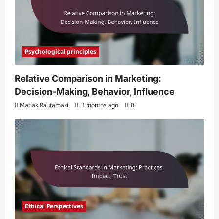
Psychological principles
Relative Comparison in Marketing:
Decision-Making, Behavior, Influence
Matias Rautamäki
3 months ago
0
Ethical Perspectives