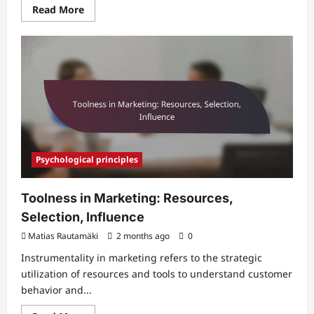
Read
Read More
more
about
Persuasion
and
Identity
in
Marketing:
Self-
Image,
Behavior,
Influence
Psychological principles
Toolness in Marketing: Resources,
Selection, Influence
Matias Rautamäki
2 months ago
0
Instrumentality in marketing refers to the strategic
utilization of resources and tools to understand customer
behavior and...