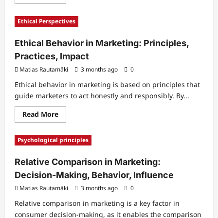
more
about
Cognitive
Ethical Perspectives
Dissonance
in
Marketing:
Ethical Behavior in Marketing: Principles,
Decision
Making,
Practices, Impact
Beliefs,
Behavior
Matias Rautamäki
3 months ago
0
Ethical behavior in marketing is based on principles that
guide marketers to act honestly and responsibly. By...
Read
Read More
more
about
Ethical
Psychological principles
Behavior
in
Marketing:
Relative Comparison in Marketing:
Principles,
Practices,
Decision-Making, Behavior, Influence
Impact
Matias Rautamäki
3 months ago
0
Relative comparison in marketing is a key factor in
consumer decision-making, as it enables the comparison