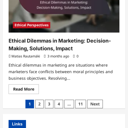
Ethical Perspectives
Ethical Dilemmas in Marketing: Decision-
Making, Solutions, Impact
Matias Rautamäki
3 months ago
0
Ethical dilemmas in marketing are situations where
marketers face conflicts between moral principles and
business objectives. Resolving...
Read
Read More
more
about
Ethical
Posts
1
2
3
4
…
11
Next
Dilemmas
in
pagination
Marketing:
Decision-
Making,
Links
Solutions,