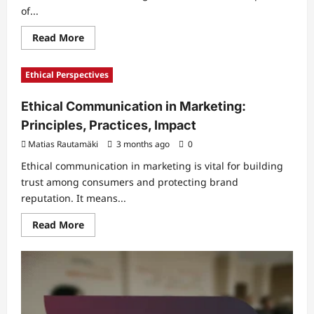
of...
Read
Read More
more
about
Relative
Ethical Perspectives
Comparison
in
Marketing:
Ethical Communication in Marketing:
Decision-
Making,
Principles, Practices, Impact
Behavior,
Influence
Matias Rautamäki
3 months ago
0
Ethical communication in marketing is vital for building
trust among consumers and protecting brand
reputation. It means...
Read
Read More
more
about
Ethical
Communication
in
Marketing:
Principles,
Practices,
Impact