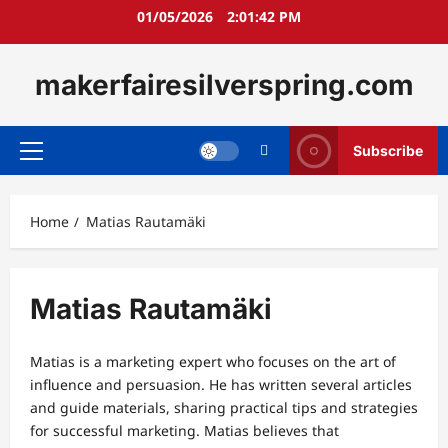
Skip
01/05/2026
2:01:43 PM
to
content
makerfairesilverspring.com
Subscribe
Primary
Menu
Home
Matias Rautamäki
Matias Rautamäki
Matias is a marketing expert who focuses on the art of
influence and persuasion. He has written several articles
and guide materials, sharing practical tips and strategies
for successful marketing. Matias believes that