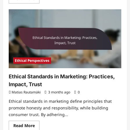
more
about
Relative
Comparison
in
Marketing:
Decision-
Making,
Behavior,
Influence
Ethical Perspectives
Ethical Standards in Marketing: Practices,
Impact, Trust
Matias Rautamäki
3 months ago
0
Ethical standards in marketing define principles that
promote honesty and responsibility, while building
consumer trust. By adhering...
Read
Read More
more