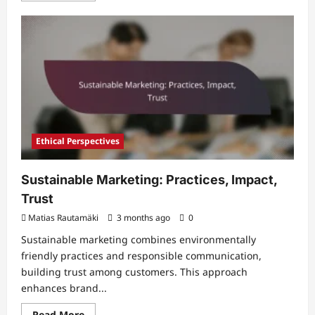
about
Ethical
Standards
in
Marketing:
Practices,
Impact,
Trust
Ethical Perspectives
Sustainable Marketing: Practices, Impact,
Trust
Matias Rautamäki
3 months ago
0
Sustainable marketing combines environmentally
friendly practices and responsible communication,
building trust among customers. This approach
enhances brand...
Read
Read More