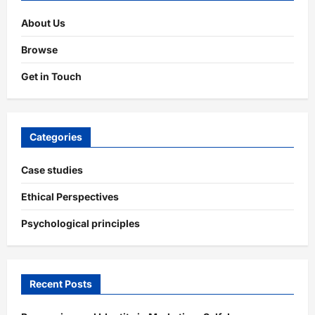
Impact
About Us
Browse
Get in Touch
Categories
Case studies
Ethical Perspectives
Psychological principles
Recent Posts