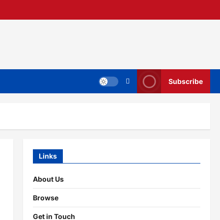
Subscribe
Links
About Us
Browse
Get in Touch