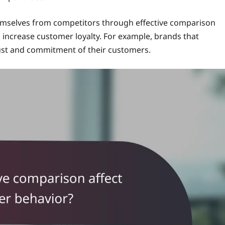
themselves from competitors through effective comparison
 increase customer loyalty. For example, brands that
ust and commitment of their customers.