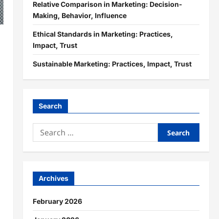
Relative Comparison in Marketing: Decision-
Making, Behavior, Influence
Ethical Standards in Marketing: Practices,
Impact, Trust
Sustainable Marketing: Practices, Impact, Trust
Search
Search
for:
Archives
February 2026