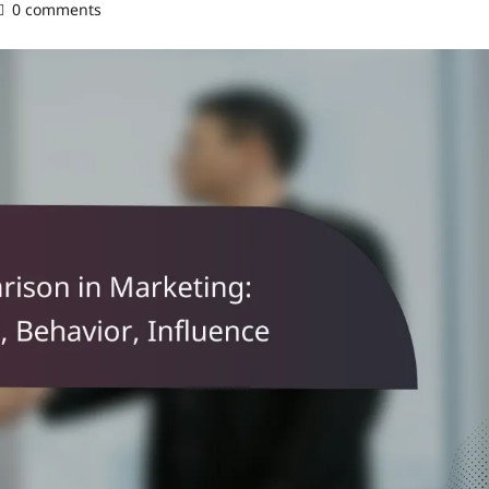
0 comments