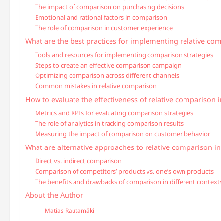
The impact of comparison on purchasing decisions
Emotional and rational factors in comparison
The role of comparison in customer experience
What are the best practices for implementing relative co
Tools and resources for implementing comparison strategies
Steps to create an effective comparison campaign
Optimizing comparison across different channels
Common mistakes in relative comparison
How to evaluate the effectiveness of relative comparison 
Metrics and KPIs for evaluating comparison strategies
The role of analytics in tracking comparison results
Measuring the impact of comparison on customer behavior
What are alternative approaches to relative comparison i
Direct vs. indirect comparison
Comparison of competitors’ products vs. one’s own products
The benefits and drawbacks of comparison in different context
About the Author
Matias Rautamäki