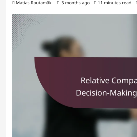
Matias Rautamäki
3 months ago
11 minutes read