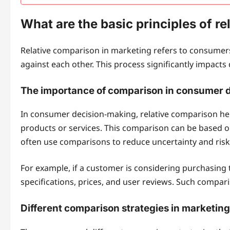
What are the basic principles of r
Relative comparison in marketing refers to consumers
against each other. This process significantly impact
The importance of comparison in consumer 
In consumer decision-making, relative comparison he
products or services. This comparison can be based on
often use comparisons to reduce uncertainty and risk 
For example, if a customer is considering purchasin
specifications, prices, and user reviews. Such compar
Different comparison strategies in marketing