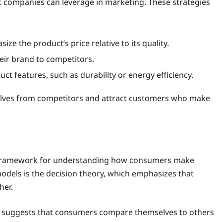
at companies can leverage in marketing. These strategies
e the product’s price relative to its quality.
ir brand to competitors.
t features, such as durability or energy efficiency.
elves from competitors and attract customers who make
 a framework for understanding how consumers make
odels is the decision theory, which emphasizes that
her.
h suggests that consumers compare themselves to others