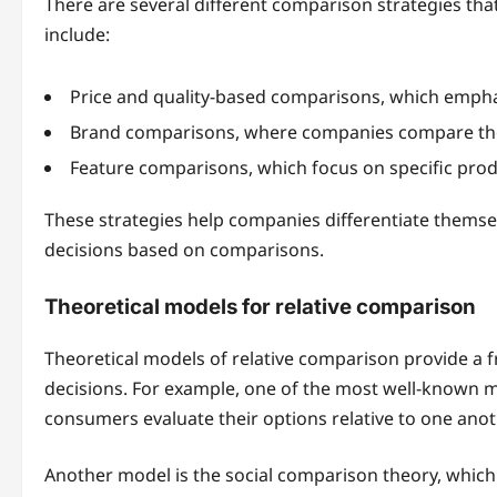
There are several different comparison strategies th
include:
Price and quality-based comparisons, which emphasiz
Brand comparisons, where companies compare the
Feature comparisons, which focus on specific produc
These strategies help companies differentiate thems
decisions based on comparisons.
Theoretical models for relative comparison
Theoretical models of relative comparison provide
decisions. For example, one of the most well-known m
consumers evaluate their options relative to one anot
Another model is the social comparison theory, whic