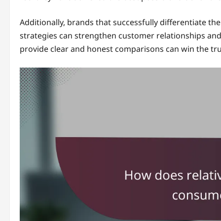
Additionally, brands that successfully differentiate 
strategies can strengthen customer relationships and
provide clear and honest comparisons can win the tr