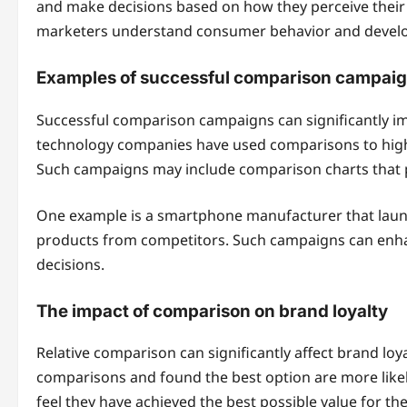
and make decisions based on how they perceive their 
marketers understand consumer behavior and develop 
Examples of successful comparison campai
Successful comparison campaigns can significantly imp
technology companies have used comparisons to highl
Such campaigns may include comparison charts that pr
One example is a smartphone manufacturer that launc
products from competitors. Such campaigns can enha
decisions.
The impact of comparison on brand loyalty
Relative comparison can significantly affect brand l
comparisons and found the best option are more likely
feel they have achieved the best possible value for th