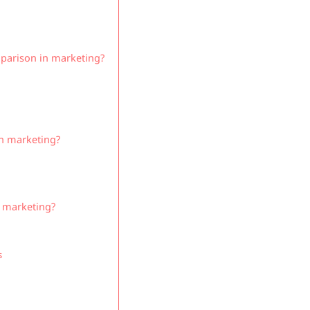
mparison in marketing?
in marketing?
n marketing?
s