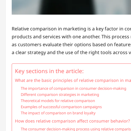
Relative comparison in marketing is a key factor in c
products and services with one another. This process 
as customers evaluate their options based on features,
a clear strategy and the use of the right tools across
Key sections in the article:
What are the basic principles of relative comparison in m
The importance of comparison in consumer decision-making
Different comparison strategies in marketing
Theoretical models for relative comparison
Examples of successful comparison campaigns
The impact of comparison on brand loyalty
How does relative comparison affect consumer behavior?
The consumer decision-making process using relative compari