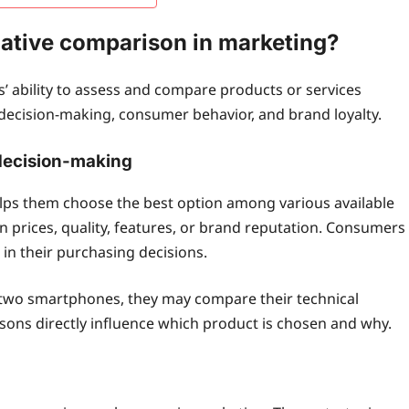
elative comparison in marketing?
’ ability to assess and compare products or services
s decision-making, consumer behavior, and brand loyalty.
decision-making
lps them choose the best option among various available
 prices, quality, features, or brand reputation. Consumers
in their purchasing decisions.
g two smartphones, they may compare their technical
isons directly influence which product is chosen and why.