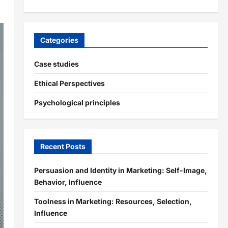
Categories
Case studies
Ethical Perspectives
Psychological principles
Recent Posts
Persuasion and Identity in Marketing: Self-Image,
Behavior, Influence
Toolness in Marketing: Resources, Selection,
Influence