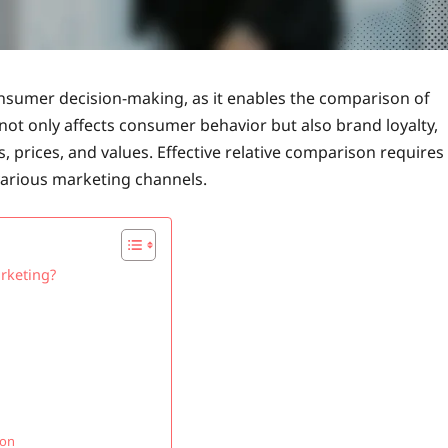
onsumer decision-making, as it enables the comparison of
not only affects consumer behavior but also brand loyalty,
 prices, and values. Effective relative comparison requires
 various marketing channels.
arketing?
son