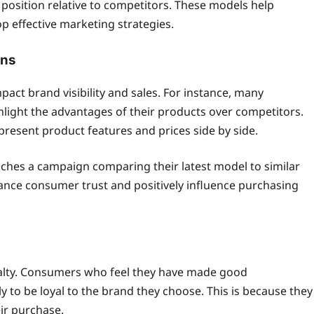
position relative to competitors. These models help
effective marketing strategies.
gns
act brand visibility and sales. For instance, many
ight the advantages of their products over competitors.
esent product features and prices side by side.
hes a campaign comparing their latest model to similar
nce consumer trust and positively influence purchasing
oyalty. Consumers who feel they have made good
 to be loyal to the brand they choose. This is because they
eir purchase.