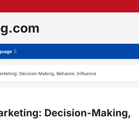
ng.com
guage
rketing: Decision-Making, Behavior, Influence
arketing: Decision-Making,