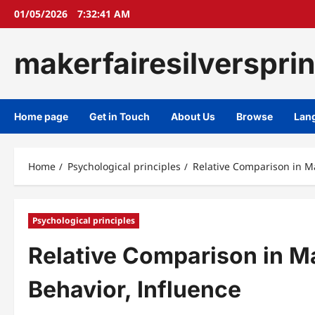
Skip
01/05/2026
7:32:42 AM
to
content
makerfairesilverspri
Home page
Get in Touch
About Us
Browse
Lan
Home
Psychological principles
Relative Comparison in Ma
Psychological principles
Relative Comparison in M
Behavior, Influence