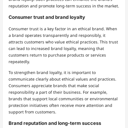
reputation and promote long-term success in the market.
Consumer trust and brand loyalty
Consumer trust is a key factor in an ethical brand. When
a brand operates transparently and responsibly, it
attracts customers who value ethical practices. This trust
can lead to increased brand loyalty, meaning that
customers return to purchase products or services
repeatedly.
To strengthen brand loyalty, it is important to
communicate clearly about ethical values and practices.
Consumers appreciate brands that make social
responsibility a part of their business. For example,
brands that support local communities or environmental
protection initiatives often receive more attention and
support from customers.
Brand reputation and long-term success