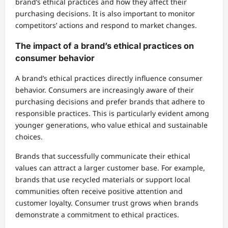
brand’s ethical practices and how they affect their
purchasing decisions. It is also important to monitor
competitors’ actions and respond to market changes.
The impact of a brand’s ethical practices on
consumer behavior
A brand’s ethical practices directly influence consumer
behavior. Consumers are increasingly aware of their
purchasing decisions and prefer brands that adhere to
responsible practices. This is particularly evident among
younger generations, who value ethical and sustainable
choices.
Brands that successfully communicate their ethical
values can attract a larger customer base. For example,
brands that use recycled materials or support local
communities often receive positive attention and
customer loyalty. Consumer trust grows when brands
demonstrate a commitment to ethical practices.