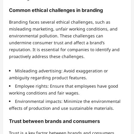
Common ethical challenges in branding
Branding faces several ethical challenges, such as
misleading marketing, unfair working conditions, and
environmental pollution. These challenges can
undermine consumer trust and affect a brand’s
reputation. It is essential for companies to identify and
proactively address these challenges.
Misleading advertising: Avoid exaggeration or
ambiguity regarding product features.
Employee rights: Ensure that employees have good
working conditions and fair wages.
Environmental impacts: Minimize the environmental
effects of production and use sustainable materials.
Trust between brands and consumers
Trust is a key factor between brands and consumers.