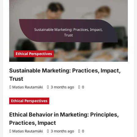
Ethical Perspectives
Sustainable Marketing: Practices, Impact,
Trust
Matias Rautamäki
3 months ago
0
Ethical Perspectives
Ethical Behavior in Marketing: Principles,
Practices, Impact
Matias Rautamäki
3 months ago
0