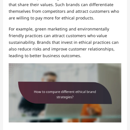
that share their values. Such brands can differentiate
themselves from competitors and attract customers who
are willing to pay more for ethical products.
For example, green marketing and environmentally
friendly practices can attract customers who value
sustainability. Brands that invest in ethical practices can
also reduce risks and improve customer relationships,
leading to better business outcomes.