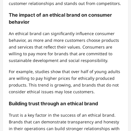
customer relationships and stands out from competitors.
The impact of an ethical brand on consumer
behavior
An ethical brand can significantly influence consumer
behavior, as more and more customers choose products
and services that reflect their values. Consumers are
willing to pay more for brands that are committed to
sustainable development and social responsibility.
For example, studies show that over half of young adults
are willing to pay higher prices for ethically produced
products. This trend is growing, and brands that do not
consider ethical issues may lose customers.
Building trust through an ethical brand
Trust is a key factor in the success of an ethical brand.
Brands that can demonstrate transparency and honesty
in their operations can build stronger relationships with