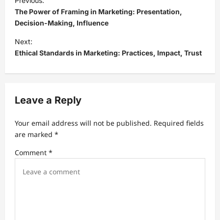
Previous:
o
The Power of Framing in Marketing: Presentation,
s
Decision-Making, Influence
t
Next:
Ethical Standards in Marketing: Practices, Impact, Trust
n
a
v
Leave a Reply
i
g
Your email address will not be published.
Required fields
a
are marked
*
t
Comment
*
i
o
n