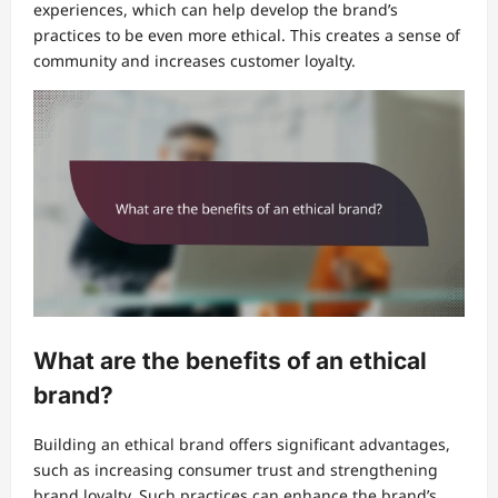
experiences, which can help develop the brand’s
practices to be even more ethical. This creates a sense of
community and increases customer loyalty.
What are the benefits of an ethical
brand?
Building an ethical brand offers significant advantages,
such as increasing consumer trust and strengthening
brand loyalty. Such practices can enhance the brand’s