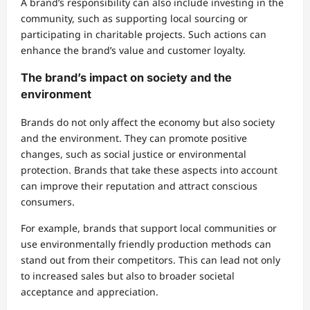
A brand’s responsibility can also include investing in the
community, such as supporting local sourcing or
participating in charitable projects. Such actions can
enhance the brand’s value and customer loyalty.
The brand’s impact on society and the
environment
Brands do not only affect the economy but also society
and the environment. They can promote positive
changes, such as social justice or environmental
protection. Brands that take these aspects into account
can improve their reputation and attract conscious
consumers.
For example, brands that support local communities or
use environmentally friendly production methods can
stand out from their competitors. This can lead not only
to increased sales but also to broader societal
acceptance and appreciation.