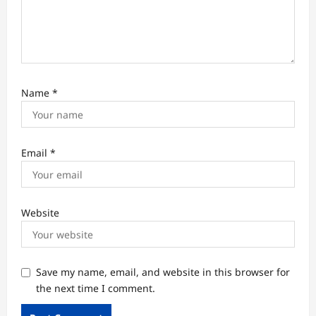
Name
*
Email
*
Website
Save my name, email, and website in this browser for
the next time I comment.