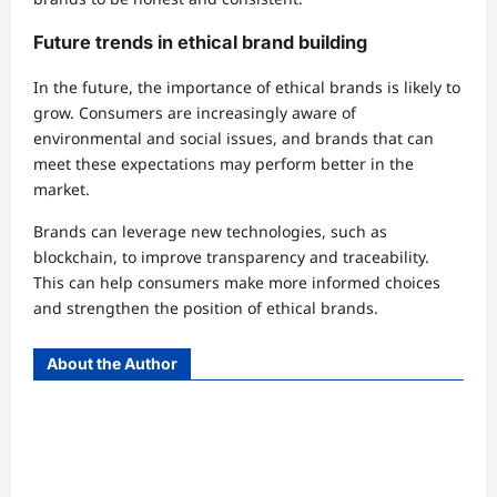
Future trends in ethical brand building
In the future, the importance of ethical brands is likely to
grow. Consumers are increasingly aware of
environmental and social issues, and brands that can
meet these expectations may perform better in the
market.
Brands can leverage new technologies, such as
blockchain, to improve transparency and traceability.
This can help consumers make more informed choices
and strengthen the position of ethical brands.
About the Author