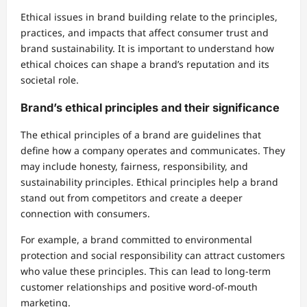
Ethical issues in brand building relate to the principles,
practices, and impacts that affect consumer trust and
brand sustainability. It is important to understand how
ethical choices can shape a brand’s reputation and its
societal role.
Brand’s ethical principles and their significance
The ethical principles of a brand are guidelines that
define how a company operates and communicates. They
may include honesty, fairness, responsibility, and
sustainability principles. Ethical principles help a brand
stand out from competitors and create a deeper
connection with consumers.
For example, a brand committed to environmental
protection and social responsibility can attract customers
who value these principles. This can lead to long-term
customer relationships and positive word-of-mouth
marketing.