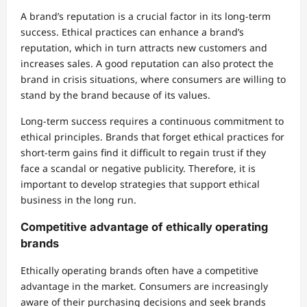
A brand’s reputation is a crucial factor in its long-term
success. Ethical practices can enhance a brand’s
reputation, which in turn attracts new customers and
increases sales. A good reputation can also protect the
brand in crisis situations, where consumers are willing to
stand by the brand because of its values.
Long-term success requires a continuous commitment to
ethical principles. Brands that forget ethical practices for
short-term gains find it difficult to regain trust if they
face a scandal or negative publicity. Therefore, it is
important to develop strategies that support ethical
business in the long run.
Competitive advantage of ethically operating
brands
Ethically operating brands often have a competitive
advantage in the market. Consumers are increasingly
aware of their purchasing decisions and seek brands