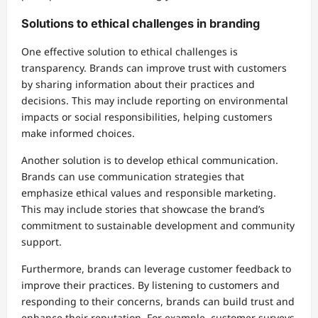
Solutions to ethical challenges in branding
One effective solution to ethical challenges is
transparency. Brands can improve trust with customers
by sharing information about their practices and
decisions. This may include reporting on environmental
impacts or social responsibilities, helping customers
make informed choices.
Another solution is to develop ethical communication.
Brands can use communication strategies that
emphasize ethical values and responsible marketing.
This may include stories that showcase the brand’s
commitment to sustainable development and community
support.
Furthermore, brands can leverage customer feedback to
improve their practices. By listening to customers and
responding to their concerns, brands can build trust and
enhance their reputation. For example, customer surveys