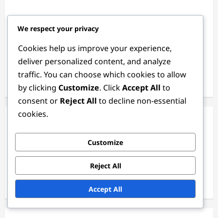
Links
We respect your privacy
About Us
Cookies help us improve your experience,
deliver personalized content, and analyze
Browse
traffic. You can choose which cookies to allow
Get in Touch
by clicking
Customize
. Click
Accept All
to
consent or
Reject All
to decline non-essential
cookies.
Categories
Customize
Case studies
Ethical Perspectives
Reject All
Psychological principles
Accept All