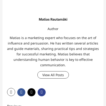
Matias Rautamäki
Author
Matias is a marketing expert who focuses on the art of
influence and persuasion. He has written several articles
and guide materials, sharing practical tips and strategies
for successful marketing. Matias believes that
understanding human behavior is key to effective
communication.
View All Posts
P