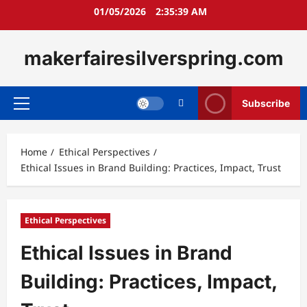
Skip
01/05/2026
2:35:40 AM
to
content
makerfairesilverspring.com
Subscribe
Primary
Menu
Home
Ethical Perspectives
Ethical Issues in Brand Building: Practices, Impact, Trust
Ethical Perspectives
Ethical Issues in Brand
Building: Practices, Impact,