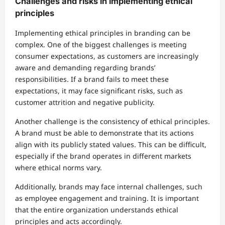
Challenges and risks in implementing ethical
principles
Implementing ethical principles in branding can be
complex. One of the biggest challenges is meeting
consumer expectations, as customers are increasingly
aware and demanding regarding brands’
responsibilities. If a brand fails to meet these
expectations, it may face significant risks, such as
customer attrition and negative publicity.
Another challenge is the consistency of ethical principles.
A brand must be able to demonstrate that its actions
align with its publicly stated values. This can be difficult,
especially if the brand operates in different markets
where ethical norms vary.
Additionally, brands may face internal challenges, such
as employee engagement and training. It is important
that the entire organization understands ethical
principles and acts accordingly.