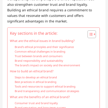
also strengthen customer trust and brand loyalty.
Building an ethical brand requires a commitment to
values that resonate with customers and offers
significant advantages in the market.
Key sections in the article:
What are the ethical issues in brand building?
Brand’s ethical principles and their significance
Common ethical challenges in branding
Trust between brands and consumers
Brand responsibility and sustainability
The brand’s impact on society and the environment
How to build an ethical brand?
Steps to develop an ethical brand
Best practices in ethical branding
Tools and resources to support ethical branding
Brand transparency and communication strategies
What are the benefits of an ethical brand?
Consumer trust and brand loyalty
Brand reputation and long-term success