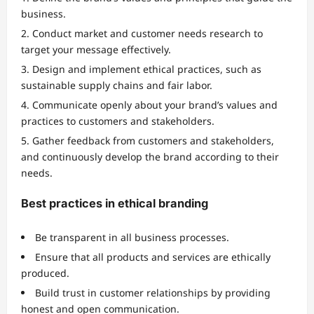
business.
Conduct market and customer needs research to
target your message effectively.
Design and implement ethical practices, such as
sustainable supply chains and fair labor.
Communicate openly about your brand’s values and
practices to customers and stakeholders.
Gather feedback from customers and stakeholders,
and continuously develop the brand according to their
needs.
Best practices in ethical branding
Be transparent in all business processes.
Ensure that all products and services are ethically
produced.
Build trust in customer relationships by providing
honest and open communication.