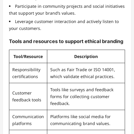
Participate in community projects and social initiatives
that support your brand’s values.
Leverage customer interaction and actively listen to
your customers.
Tools and resources to support ethical branding
Tool/Resource
Description
Responsibility
Such as Fair Trade or ISO 14001,
certifications
which validate ethical practices.
Tools like surveys and feedback
Customer
forms for collecting customer
feedback tools
feedback.
Communication
Platforms like social media for
platforms
communicating brand values.