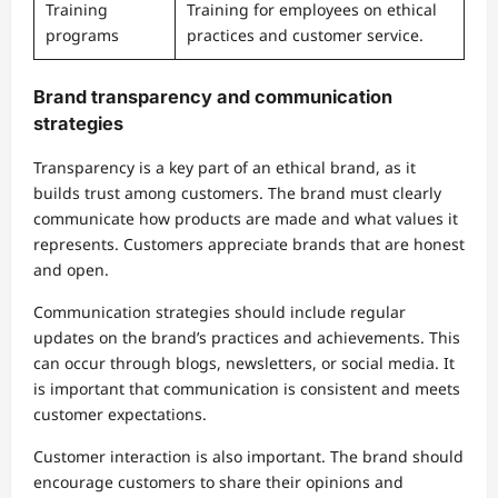
Training
Training for employees on ethical
programs
practices and customer service.
Brand transparency and communication
strategies
Transparency is a key part of an ethical brand, as it
builds trust among customers. The brand must clearly
communicate how products are made and what values it
represents. Customers appreciate brands that are honest
and open.
Communication strategies should include regular
updates on the brand’s practices and achievements. This
can occur through blogs, newsletters, or social media. It
is important that communication is consistent and meets
customer expectations.
Customer interaction is also important. The brand should
encourage customers to share their opinions and