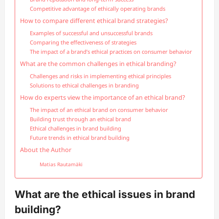
Competitive advantage of ethically operating brands
How to compare different ethical brand strategies?
Examples of successful and unsuccessful brands
Comparing the effectiveness of strategies
The impact of a brand’s ethical practices on consumer behavior
What are the common challenges in ethical branding?
Challenges and risks in implementing ethical principles
Solutions to ethical challenges in branding
How do experts view the importance of an ethical brand?
The impact of an ethical brand on consumer behavior
Building trust through an ethical brand
Ethical challenges in brand building
Future trends in ethical brand building
About the Author
Matias Rautamäki
What are the ethical issues in brand
building?