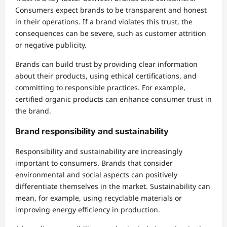
Consumers expect brands to be transparent and honest
in their operations. If a brand violates this trust, the
consequences can be severe, such as customer attrition
or negative publicity.
Brands can build trust by providing clear information
about their products, using ethical certifications, and
committing to responsible practices. For example,
certified organic products can enhance consumer trust in
the brand.
Brand responsibility and sustainability
Responsibility and sustainability are increasingly
important to consumers. Brands that consider
environmental and social aspects can positively
differentiate themselves in the market. Sustainability can
mean, for example, using recyclable materials or
improving energy efficiency in production.