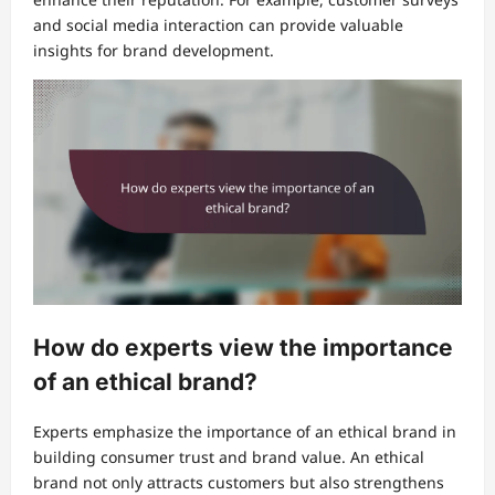
and social media interaction can provide valuable
insights for brand development.
How do experts view the importance
of an ethical brand?
Experts emphasize the importance of an ethical brand in
building consumer trust and brand value. An ethical
brand not only attracts customers but also strengthens