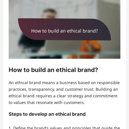
How to build an ethical brand?
An ethical brand means a business based on responsible
practices, transparency, and customer trust. Building an
ethical brand requires a clear strategy and commitment
to values that resonate with customers.
Steps to develop an ethical brand
Define the brand’s values and principles that guide the