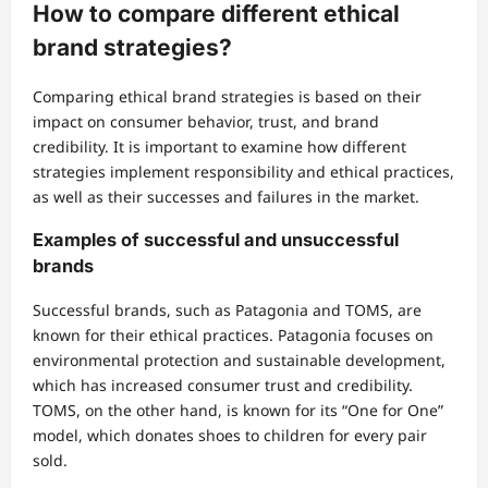
How to compare different ethical
brand strategies?
Comparing ethical brand strategies is based on their
impact on consumer behavior, trust, and brand
credibility. It is important to examine how different
strategies implement responsibility and ethical practices,
as well as their successes and failures in the market.
Examples of successful and unsuccessful
brands
Successful brands, such as Patagonia and TOMS, are
known for their ethical practices. Patagonia focuses on
environmental protection and sustainable development,
which has increased consumer trust and credibility.
TOMS, on the other hand, is known for its “One for One”
model, which donates shoes to children for every pair
sold.