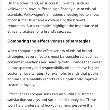
On the other hand, unsuccessful brands, such as
Volkswagen, have suffered significantly due to ethical
scandals. Volkswagen’s emissions cheating led to a loss
of consumer trust and a collapse of the brand’s
reputation. Such examples highlight the importance of
ethical practices for a brand’s success.
Comparing the effectiveness of strategies
When comparing the effectiveness of ethical brand
strategies, several factors must be considered, such as
consumer reactions and sales growth. Brands that invest
in transparency and responsibility often achieve higher
customer loyalty rates. For example, brands that publish
annual sustainability reports can significantly improve
customer loyalty.
Effectiveness comparisons can also utilize customer
satisfaction surveys and social media analytics. These
tools help understand how consumers perceive the