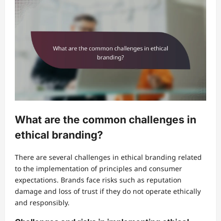
What are the common challenges in
ethical branding?
There are several challenges in ethical branding related
to the implementation of principles and consumer
expectations. Brands face risks such as reputation
damage and loss of trust if they do not operate ethically
and responsibly.