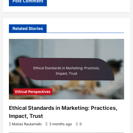
Related Stories
Ethical Perspectives
Ethical Standards in Marketing: Practices,
Impact, Trust
Matias Rautamäki
3 months ago
0