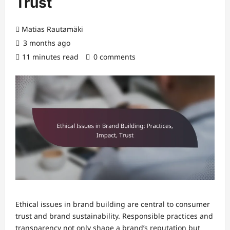
Trust
Matias Rautamäki
3 months ago
11 minutes read
0 comments
Ethical issues in brand building are central to consumer
trust and brand sustainability. Responsible practices and
transparency not only shape a brand’s reputation but