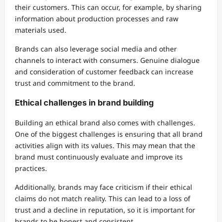
their customers. This can occur, for example, by sharing
information about production processes and raw
materials used.
Brands can also leverage social media and other
channels to interact with consumers. Genuine dialogue
and consideration of customer feedback can increase
trust and commitment to the brand.
Ethical challenges in brand building
Building an ethical brand also comes with challenges.
One of the biggest challenges is ensuring that all brand
activities align with its values. This may mean that the
brand must continuously evaluate and improve its
practices.
Additionally, brands may face criticism if their ethical
claims do not match reality. This can lead to a loss of
trust and a decline in reputation, so it is important for
brands to be honest and consistent.