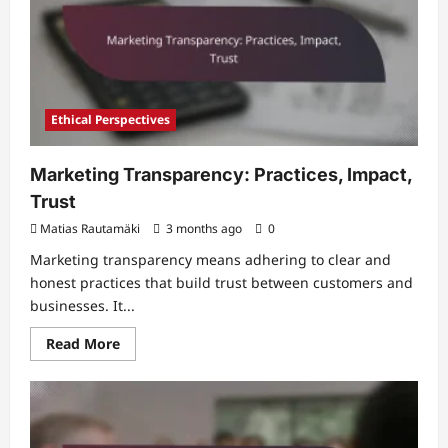
Learnings
Ethical Perspectives
Marketing Transparency: Practices, Impact,
Trust
Matias Rautamäki
3 months ago
0
Marketing transparency means adhering to clear and
honest practices that build trust between customers and
businesses. It...
Read
Read More
more
about
Marketing
Transparency:
Practices,
Impact,
Trust