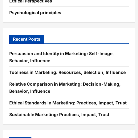
Ethical Perspectives
Psychological principles
Recent Posts
Persuasion and Identity in Marketing: Self-Image,
Behavior, Influence
Toolness in Marketing: Resources, Selection, Influence
Relative Comparison in Marketing: Decision-Making,
Behavior, Influence
Ethical Standards in Marketing: Practices, Impact, Trust
Sustainable Marketing: Practices, Impact, Trust