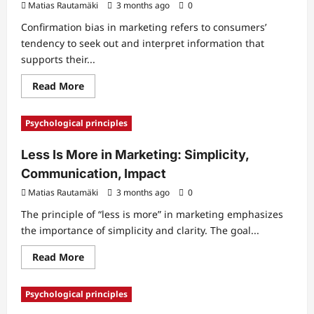
Matias Rautamäki
3 months ago
0
Confirmation bias in marketing refers to consumers’
tendency to seek out and interpret information that
supports their...
Read
Read More
more
about
Confirmation
Psychological principles
Bias
in
Marketing:
Less Is More in Marketing: Simplicity,
Choice,
Decision-
Communication, Impact
Making,
Behavior
Matias Rautamäki
3 months ago
0
The principle of “less is more” in marketing emphasizes
the importance of simplicity and clarity. The goal...
Read
Read More
more
about
Less
Psychological principles
Is
More