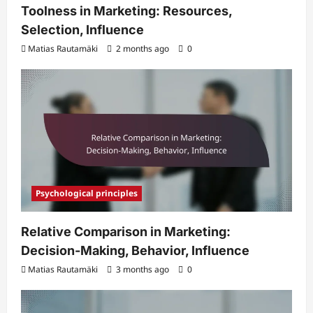
Toolness in Marketing: Resources,
Selection, Influence
Matias Rautamäki
2 months ago
0
Psychological principles
Relative Comparison in Marketing:
Decision-Making, Behavior, Influence
Matias Rautamäki
3 months ago
0