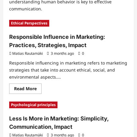
understanding human behavior is key to effective
communication.
Ethical Perspectives
Responsible Influence in Marketing:
Practices, Strategies, Impact
Matias Rautamäki
3 months ago
0
Responsible influencing in marketing refers to marketing
strategies that take into account ethical, social, and
environmental aspects....
Read
Read More
more
about
Responsible
Psychological principles
Influence
in
Marketing:
Less Is More in Marketing: Simplicity,
Practices,
Strategies,
Communication, Impact
Impact
Matias Rautamäki
3 months ago
0