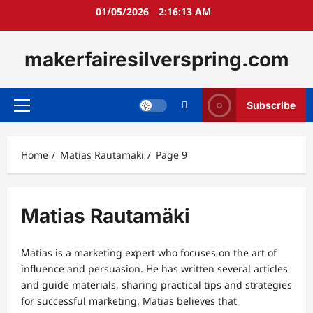
Skip
01/05/2026
2:16:14 AM
to
content
makerfairesilverspring.com
Subscribe
Primary
Menu
Home
Matias Rautamäki
Page 9
Matias Rautamäki
Matias is a marketing expert who focuses on the art of
influence and persuasion. He has written several articles
and guide materials, sharing practical tips and strategies
for successful marketing. Matias believes that