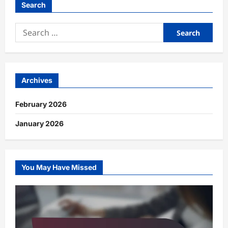
Search
Search
for:
Archives
February 2026
January 2026
You May Have Missed