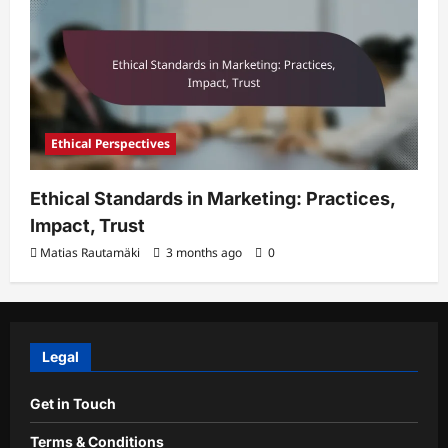
Ethical Perspectives
Ethical Standards in Marketing: Practices,
Impact, Trust
Matias Rautamäki
3 months ago
0
Legal
Get in Touch
Terms & Conditions