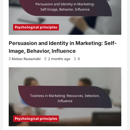
Psychological principles
Persuasion and Identity in Marketing: Self-
Image, Behavior, Influence
Matias Rautamäki
2 months ago
0
Psychological principles