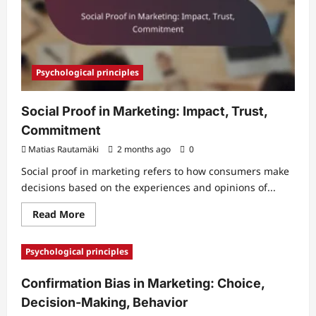
Psychological principles
Social Proof in Marketing: Impact, Trust,
Commitment
Matias Rautamäki
2 months ago
0
Social proof in marketing refers to how consumers make
decisions based on the experiences and opinions of...
Read
Read More
more
about
Social
Psychological principles
Proof
in
Marketing:
Confirmation Bias in Marketing: Choice,
Impact,
Trust,
Decision-Making, Behavior
Commitment