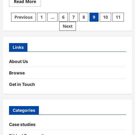
Read
Read More
more
about
Marketing
Posts
Previous
1
…
6
7
8
9
10
11
Transparency:
Practices,
pagination
Next
Impact,
Trust
Links
About Us
Browse
Get in Touch
Categories
Case studies