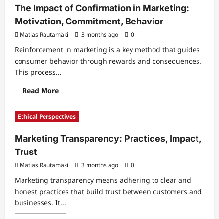
in
The Impact of Confirmation in Marketing:
Marketing:
Simplicity,
Motivation, Commitment, Behavior
Communication,
Impact
Matias Rautamäki
3 months ago
0
Reinforcement in marketing is a key method that guides
consumer behavior through rewards and consequences.
This process...
Read
Read More
more
about
The
Ethical Perspectives
Impact
of
Confirmation
Marketing Transparency: Practices, Impact,
in
Marketing:
Trust
Motivation,
Commitment,
Matias Rautamäki
Behavior
3 months ago
0
Marketing transparency means adhering to clear and
honest practices that build trust between customers and
businesses. It...