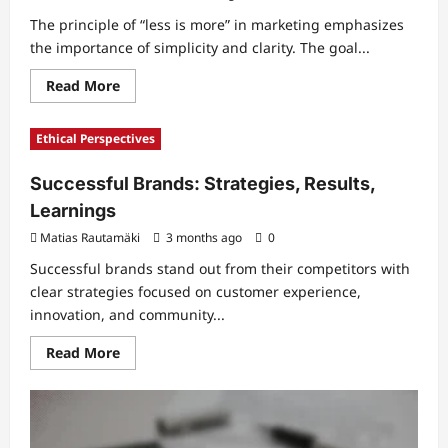
The principle of “less is more” in marketing emphasizes
the importance of simplicity and clarity. The goal...
Read
Read More
more
about
Less
Ethical Perspectives
Is
More
in
Successful Brands: Strategies, Results,
Marketing:
Simplicity,
Learnings
Communication,
Impact
Matias Rautamäki
3 months ago
0
Successful brands stand out from their competitors with
clear strategies focused on customer experience,
innovation, and community...
Read
Read More
more
about
Successful
Brands:
Strategies,
Results,