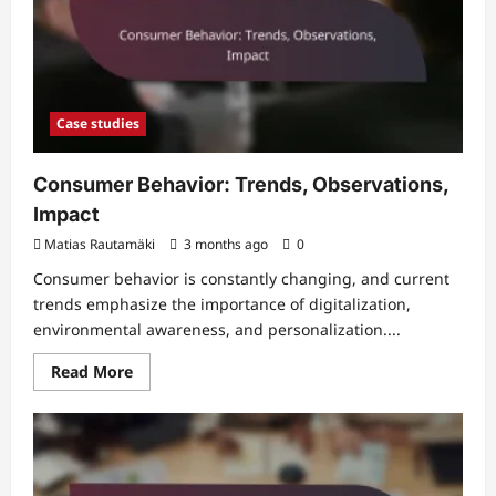
Case studies
Consumer Behavior: Trends, Observations,
Impact
Matias Rautamäki
3 months ago
0
Consumer behavior is constantly changing, and current
trends emphasize the importance of digitalization,
environmental awareness, and personalization....
Read
Read More
more
about
Consumer
Behavior:
Trends,
Observations,
Impact